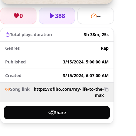
0
388
--
Total plays duration
3h 38m, 25s
Genres
Rap
Published
3/15/2024, 5:00:00 AM
Created
3/15/2024, 6:07:00 AM
Song link
https://ofibo.com/my-life-to-the-
max
Share