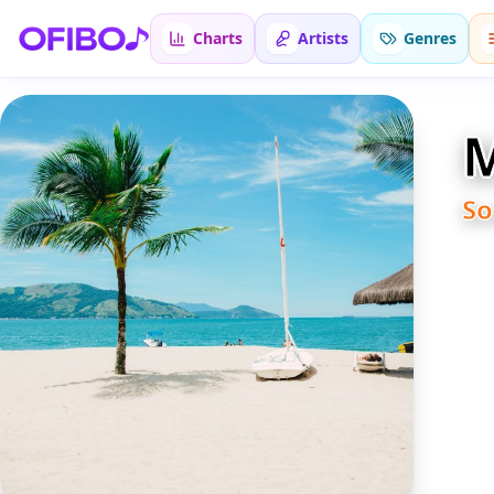
Charts
Artists
Genres
M
S