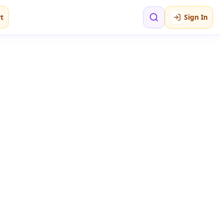
t
Sign In