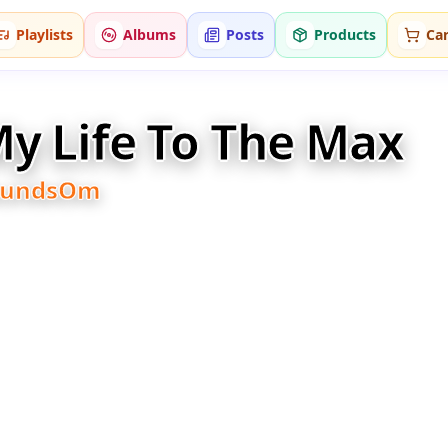
Playlists
Albums
Posts
Products
Car
y Life To The Max
oundsOm