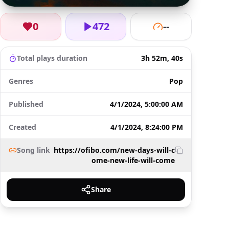
0
472
--
Total plays duration
3h 52m, 40s
Genres
Pop
Published
4/1/2024, 5:00:00 AM
Created
4/1/2024, 8:24:00 PM
Song link
https://ofibo.com/new-days-will-c
ome-new-life-will-come
Share