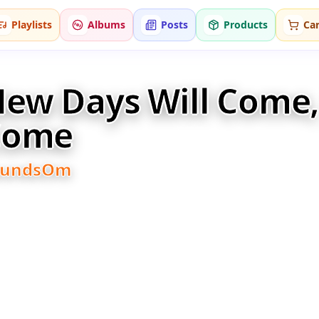
Playlists
Albums
Posts
Products
Car
ew Days Will Come, 
Come
oundsOm